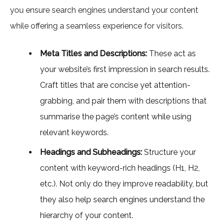
you ensure search engines understand your content
while offering a seamless experience for visitors.
Meta Titles and Descriptions:
These act as
your website’s first impression in search results.
Craft titles that are concise yet attention-
grabbing, and pair them with descriptions that
summarise the page’s content while using
relevant keywords.
Headings and Subheadings:
Structure your
content with keyword-rich headings (H1, H2,
etc.). Not only do they improve readability, but
they also help search engines understand the
hierarchy of your content.