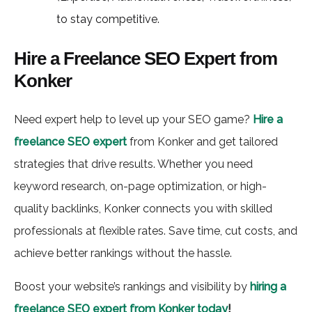
to stay competitive.
Hire a Freelance SEO Expert from
Konker
Need expert help to level up your SEO game?
Hire a
freelance SEO expert
from Konker and get tailored
strategies that drive results. Whether you need
keyword research, on-page optimization, or high-
quality backlinks, Konker connects you with skilled
professionals at flexible rates. Save time, cut costs, and
achieve better rankings without the hassle.
Boost your website’s rankings and visibility by
hiring a
freelance SEO expert from Konker today
!