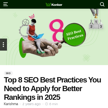
S
Menu
Categories
Posted
SEO
in
Top 8 SEO Best Practices You
Need to Apply for Better
Rankings in 2025
Posted
Karishma
2 years ago
6 min