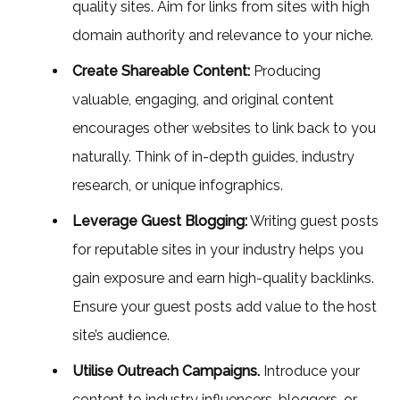
quality sites. Aim for links from sites with high
domain authority and relevance to your niche.
Create Shareable Content:
Producing
valuable, engaging, and original content
encourages other websites to link back to you
naturally. Think of in-depth guides, industry
research, or unique infographics.
Leverage Guest Blogging:
Writing guest posts
for reputable sites in your industry helps you
gain exposure and earn high-quality backlinks.
Ensure your guest posts add value to the host
site’s audience.
Utilise Outreach Campaigns.
Introduce your
content to industry influencers, bloggers, or