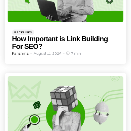
Categories
Posted
BACKLINKS
in
How Important is Link Building
For SEO?
Posted
Karishma
August 11, 2025
7 min
by