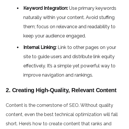
Keyword Integration:
Use primary keywords
naturally within your content. Avoid stuffing
them; focus on relevance and readability to
keep your audience engaged.
Internal Linking:
Link to other pages on your
site to guide users and distribute link equity
effectively. It’s a simple yet powerful way to
improve navigation and rankings.
2. Creating High-Quality, Relevant Content
Content is the cornerstone of SEO. Without quality
content, even the best technical optimization will fall
short. Here’s how to create content that ranks and