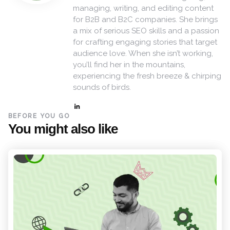
managing, writing, and editing content
for B2B and B2C companies. She brings
a mix of serious SEO skills and a passion
for crafting engaging stories that target
audience love. When she isn’t working,
you’ll find her in the mountains,
experiencing the fresh breeze & chirping
sounds of birds.
BEFORE YOU GO
You might also like