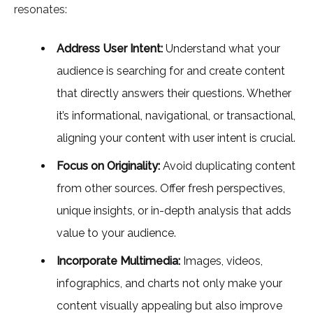
resonates:
Address User Intent:
Understand what your
audience is searching for and create content
that directly answers their questions. Whether
it’s informational, navigational, or transactional,
aligning your content with user intent is crucial.
Focus on Originality:
Avoid duplicating content
from other sources. Offer fresh perspectives,
unique insights, or in-depth analysis that adds
value to your audience.
Incorporate Multimedia:
Images, videos,
infographics, and charts not only make your
content visually appealing but also improve