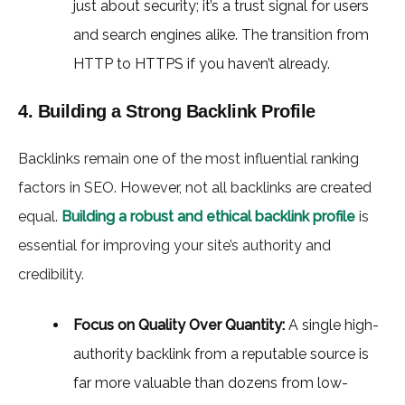
just about security; it’s a trust signal for users
and search engines alike. The transition from
HTTP to HTTPS if you haven’t already.
4. Building a Strong Backlink Profile
Backlinks remain one of the most influential ranking
factors in SEO. However, not all backlinks are created
equal.
Building a robust and ethical backlink profile
is
essential for improving your site’s authority and
credibility.
Focus on Quality Over Quantity:
A single high-
authority backlink from a reputable source is
far more valuable than dozens from low-