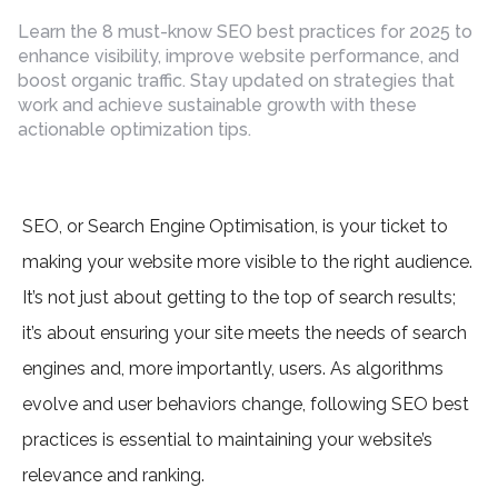
by
Learn the 8 must-know SEO best practices for 2025 to
enhance visibility, improve website performance, and
boost organic traffic. Stay updated on strategies that
work and achieve sustainable growth with these
actionable optimization tips.
SEO, or Search Engine Optimisation, is your ticket to
making your website more visible to the right audience.
It’s not just about getting to the top of search results;
it’s about ensuring your site meets the needs of search
engines and, more importantly, users. As algorithms
evolve and user behaviors change, following SEO best
practices is essential to maintaining your website’s
relevance and ranking.