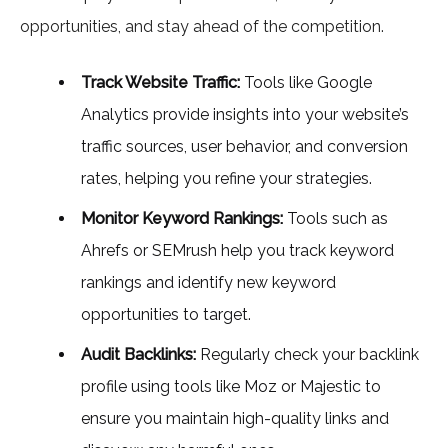
opportunities, and stay ahead of the competition.
Track Website Traffic:
Tools like Google
Analytics provide insights into your website’s
traffic sources, user behavior, and conversion
rates, helping you refine your strategies.
Monitor Keyword Rankings:
Tools such as
Ahrefs or SEMrush help you track keyword
rankings and identify new keyword
opportunities to target.
Audit Backlinks:
Regularly check your backlink
profile using tools like Moz or Majestic to
ensure you maintain high-quality links and