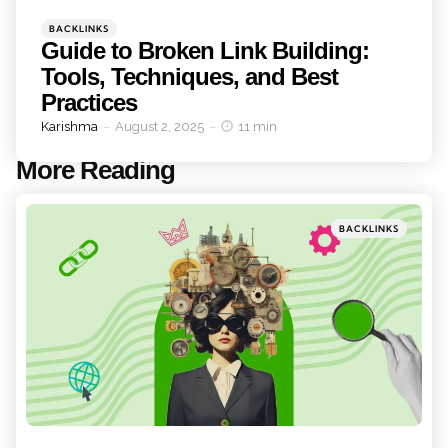
Categories
Posted
BACKLINKS
in
Guide to Broken Link Building:
Tools, Techniques, and Best
Practices
Posted
Karishma
August 2, 2025
11 min
by
More Reading
Post
navigation
Posted
BACKLINKS
in