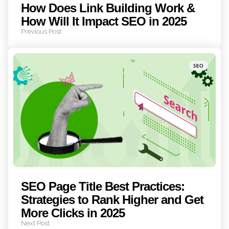
How Does Link Building Work &
How Will It Impact SEO in 2025
Previous Post
Posted
SEO
in
SEO Page Title Best Practices:
Strategies to Rank Higher and Get
More Clicks in 2025
Next Post