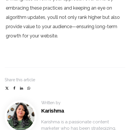
embracing these practices and keeping an eye on
algorithm updates, you’ll not only rank higher but also
provide value to your audience—ensuring long-term
growth for your website.
Share
this article
Written by
Karishma
Karishma is a passionate content
marketer who has been strategizing,