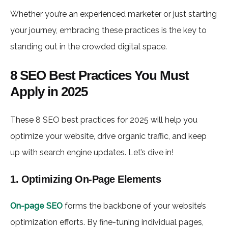
Whether you’re an experienced marketer or just starting
your journey, embracing these practices is the key to
standing out in the crowded digital space.
8 SEO Best Practices You Must
Apply in 2025
These 8 SEO best practices for 2025 will help you
optimize your website, drive organic traffic, and keep
up with search engine updates. Let’s dive in!
1. Optimizing On-Page Elements
On-page SEO
forms the backbone of your website’s
optimization efforts. By fine-tuning individual pages,