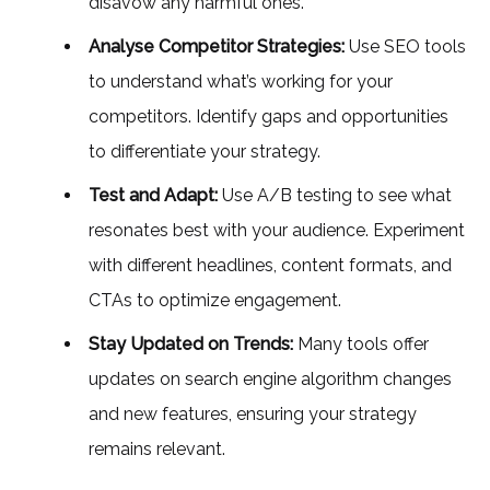
disavow any harmful ones.
Analyse Competitor Strategies:
Use SEO tools
to understand what’s working for your
competitors. Identify gaps and opportunities
to differentiate your strategy.
Test and Adapt:
Use A/B testing to see what
resonates best with your audience. Experiment
with different headlines, content formats, and
CTAs to optimize engagement.
Stay Updated on Trends:
Many tools offer
updates on search engine algorithm changes
and new features, ensuring your strategy
remains relevant.