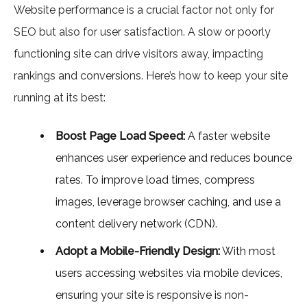
Website performance is a crucial factor not only for
SEO but also for user satisfaction. A slow or poorly
functioning site can drive visitors away, impacting
rankings and conversions. Here’s how to keep your site
running at its best:
Boost Page Load Speed:
A faster website
enhances user experience and reduces bounce
rates. To improve load times, compress
images, leverage browser caching, and use a
content delivery network (CDN).
Adopt a Mobile-Friendly Design:
With most
users accessing websites via mobile devices,
ensuring your site is responsive is non-