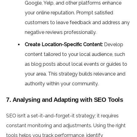
Google, Yelp, and other platforms enhance
your online reputation. Prompt satisfied
customers to leave feedback and address any
negative reviews professionally.
Create Location-Specific Content:
Develop
content tailored to your local audience, such
as blog posts about local events or guides to
your area. This strategy builds relevance and
authority within your community.
7. Analysing and Adapting with SEO Tools
SEO isn’t a set-it-and-forget-it strategy; it requires
constant monitoring and adjustments. Using the right
tools helps you track performance, identify