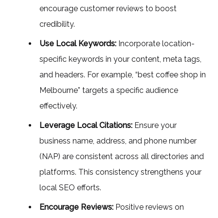
encourage customer reviews to boost
credibility.
Use Local Keywords:
Incorporate location-
specific keywords in your content, meta tags,
and headers. For example, “best coffee shop in
Melbourne” targets a specific audience
effectively.
Leverage Local Citations:
Ensure your
business name, address, and phone number
(NAP) are consistent across all directories and
platforms. This consistency strengthens your
local SEO efforts.
Encourage Reviews:
Positive reviews on