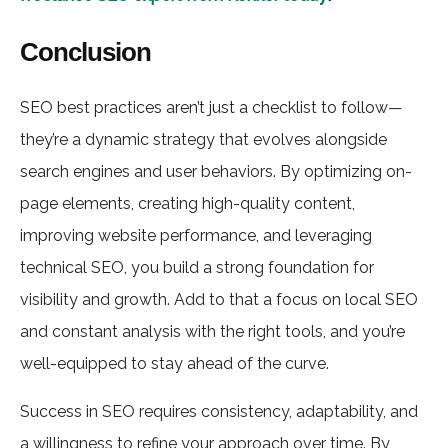
Conclusion
SEO best practices aren’t just a checklist to follow—
they’re a dynamic strategy that evolves alongside
search engines and user behaviors. By optimizing on-
page elements, creating high-quality content,
improving website performance, and leveraging
technical SEO, you build a strong foundation for
visibility and growth. Add to that a focus on local SEO
and constant analysis with the right tools, and you’re
well-equipped to stay ahead of the curve.
Success in SEO requires consistency, adaptability, and
a willingness to refine your approach over time. By