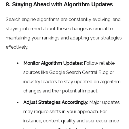
8. Staying Ahead with Algorithm Updates
Search engine algorithms are constantly evolving, and
staying informed about these changes is crucial to
maintaining your rankings and adapting your strategies
effectively.
Monitor Algorithm Updates:
Follow reliable
sources like Google Search Central Blog or
industry leaders to stay updated on algorithm
changes and their potential impact.
Adjust Strategies Accordingly:
Major updates
may require shifts in your approach. For
instance, content quality and user experience