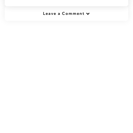
Leave a Comment