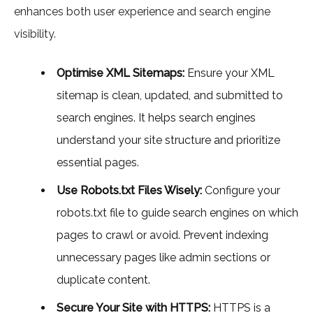
enhances both user experience and search engine
visibility.
Optimise XML Sitemaps:
Ensure your XML
sitemap is clean, updated, and submitted to
search engines. It helps search engines
understand your site structure and prioritize
essential pages.
Use Robots.txt Files Wisely:
Configure your
robots.txt file to guide search engines on which
pages to crawl or avoid. Prevent indexing
unnecessary pages like admin sections or
duplicate content.
Secure Your Site with HTTPS:
HTTPS is a