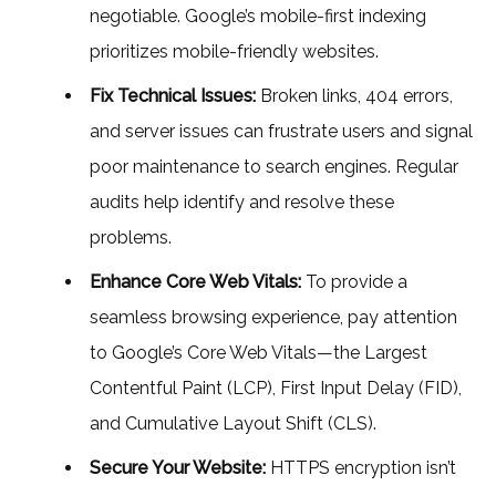
negotiable. Google’s mobile-first indexing
prioritizes mobile-friendly websites.
Fix Technical Issues:
Broken links, 404 errors,
and server issues can frustrate users and signal
poor maintenance to search engines. Regular
audits help identify and resolve these
problems.
Enhance Core Web Vitals:
To provide a
seamless browsing experience, pay attention
to Google’s Core Web Vitals—the Largest
Contentful Paint (LCP), First Input Delay (FID),
and Cumulative Layout Shift (CLS).
Secure Your Website:
HTTPS encryption isn’t