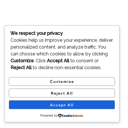
We respect your privacy
Cookies help us improve your experience, deliver
personalized content, and analyze traffic. You
can choose which cookies to allow by clicking
Customize
. Click
Accept All
to consent or
Reject All
to decline non-essential cookies.
Customize
Reject All
Accept All
Powered by