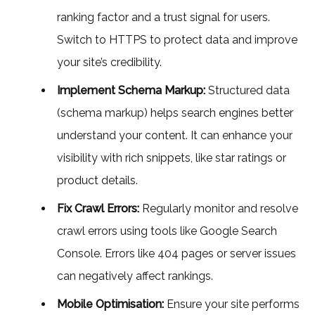
ranking factor and a trust signal for users.
Switch to HTTPS to protect data and improve
your site’s credibility.
Implement Schema Markup:
Structured data
(schema markup) helps search engines better
understand your content. It can enhance your
visibility with rich snippets, like star ratings or
product details.
Fix Crawl Errors:
Regularly monitor and resolve
crawl errors using tools like Google Search
Console. Errors like 404 pages or server issues
can negatively affect rankings.
Mobile Optimisation:
Ensure your site performs