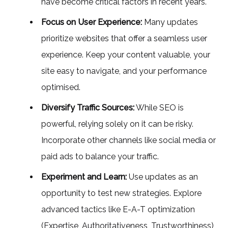
have become critical factors in recent years.
Focus on User Experience:
Many updates
prioritize websites that offer a seamless user
experience. Keep your content valuable, your
site easy to navigate, and your performance
optimised.
Diversify Traffic Sources:
While SEO is
powerful, relying solely on it can be risky.
Incorporate other channels like social media or
paid ads to balance your traffic.
Experiment and Learn:
Use updates as an
opportunity to test new strategies. Explore
advanced tactics like E-A-T optimization
(Expertise, Authoritativeness, Trustworthiness)