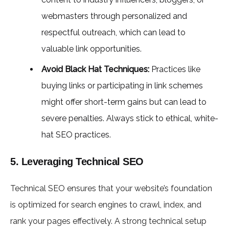
webmasters through personalized and
respectful outreach, which can lead to
valuable link opportunities.
Avoid Black Hat Techniques:
Practices like
buying links or participating in link schemes
might offer short-term gains but can lead to
severe penalties. Always stick to ethical, white-
hat SEO practices.
5. Leveraging Technical SEO
Technical SEO ensures that your website’s foundation
is optimized for search engines to crawl, index, and
rank your pages effectively. A strong technical setup