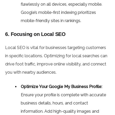
flawlessly on all devices, especially mobile.
Google’s mobile-first indexing prioritizes
mobile-friendly sites in rankings.
6. Focusing on Local SEO
Local SEO is vital for businesses targeting customers
in specific locations. Optimizing for local searches can
drive foot traffic, improve online visibility, and connect
you with nearby audiences.
Optimize Your Google My Business Profile:
Ensure your profile is complete with accurate
business details, hours, and contact
information. Add high-quality images and