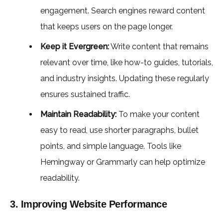
engagement. Search engines reward content
that keeps users on the page longer.
Keep it Evergreen:
Write content that remains
relevant over time, like how-to guides, tutorials,
and industry insights. Updating these regularly
ensures sustained traffic.
Maintain Readability:
To make your content
easy to read, use shorter paragraphs, bullet
points, and simple language. Tools like
Hemingway or Grammarly can help optimize
readability.
3. Improving Website Performance