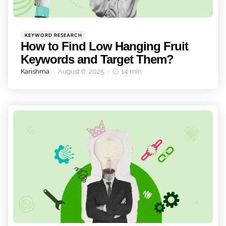
Categories
Posted
KEYWORD RESEARCH
in
How to Find Low Hanging Fruit
Keywords and Target Them?
Posted
Karishma
August 6, 2025
14 min
by