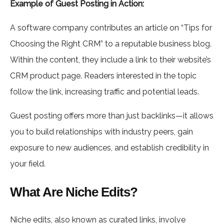
Example of Guest Posting in Action:
A software company contributes an article on “Tips for
Choosing the Right CRM” to a reputable business blog.
Within the content, they include a link to their website’s
CRM product page. Readers interested in the topic
follow the link, increasing traffic and potential leads.
Guest posting offers more than just backlinks—it allows
you to build relationships with industry peers, gain
exposure to new audiences, and establish credibility in
your field.
What Are Niche Edits?
Niche edits, also known as curated links, involve