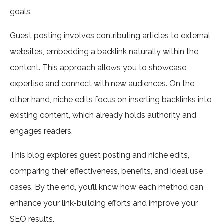
goals.
Guest posting involves contributing articles to external
websites, embedding a backlink naturally within the
content. This approach allows you to showcase
expertise and connect with new audiences. On the
other hand, niche edits focus on inserting backlinks into
existing content, which already holds authority and
engages readers.
This blog explores guest posting and niche edits,
comparing their effectiveness, benefits, and ideal use
cases. By the end, you’ll know how each method can
enhance your link-building efforts and improve your
SEO results.