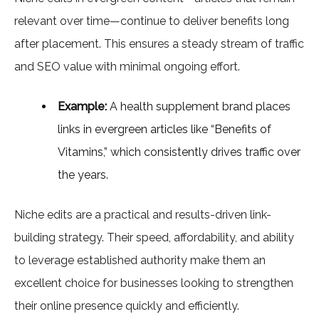
relevant over time—continue to deliver benefits long
after placement. This ensures a steady stream of traffic
and SEO value with minimal ongoing effort.
Example:
A health supplement brand places
links in evergreen articles like “Benefits of
Vitamins,” which consistently drives traffic over
the years.
Niche edits are a practical and results-driven link-
building strategy. Their speed, affordability, and ability
to leverage established authority make them an
excellent choice for businesses looking to strengthen
their online presence quickly and efficiently.