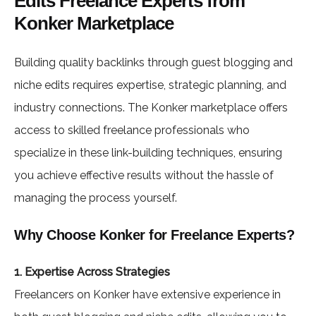
Edits Freelance Experts from
Konker Marketplace
Building quality backlinks through guest blogging and
niche edits requires expertise, strategic planning, and
industry connections. The Konker marketplace offers
access to skilled freelance professionals who
specialize in these link-building techniques, ensuring
you achieve effective results without the hassle of
managing the process yourself.
Why Choose Konker for Freelance Experts?
1. Expertise Across Strategies
Freelancers on Konker have extensive experience in