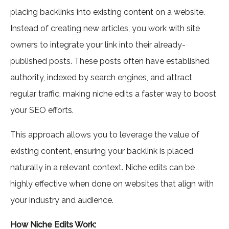
placing backlinks into existing content on a website.
Instead of creating new articles, you work with site
owners to integrate your link into their already-
published posts. These posts often have established
authority, indexed by search engines, and attract
regular traffic, making niche edits a faster way to boost
your SEO efforts.
This approach allows you to leverage the value of
existing content, ensuring your backlink is placed
naturally in a relevant context. Niche edits can be
highly effective when done on websites that align with
your industry and audience.
How Niche Edits Work: