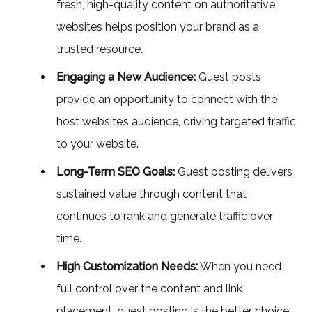
fresh, high-quality content on authoritative
websites helps position your brand as a
trusted resource.
Engaging a New Audience:
Guest posts
provide an opportunity to connect with the
host website’s audience, driving targeted traffic
to your website.
Long-Term SEO Goals:
Guest posting delivers
sustained value through content that
continues to rank and generate traffic over
time.
High Customization Needs:
When you need
full control over the content and link
placement, guest posting is the better choice.