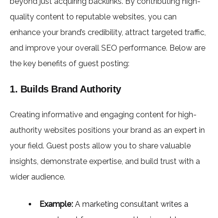
beyond just acquiring backlinks. By contributing high-
quality content to reputable websites, you can
enhance your brand’s credibility, attract targeted traffic,
and improve your overall SEO performance. Below are
the key benefits of guest posting:
1. Builds Brand Authority
Creating informative and engaging content for high-
authority websites positions your brand as an expert in
your field. Guest posts allow you to share valuable
insights, demonstrate expertise, and build trust with a
wider audience.
Example:
A marketing consultant writes a