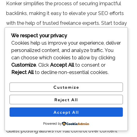
Konker simplifies the process of securing impactful
backlinks, making it easy to elevate your SEO efforts
with the help of trusted freelance experts. Start today
and watch your rankings soar!
We respect your privacy
Cookies help us improve your experience, deliver
Conclusion
personalized content, and analyze traffic. You
can choose which cookies to allow by clicking
Customize
. Click
Accept All
to consent or
Guest posting and niche edits are two effective
Reject All
to decline non-essential cookies.
strategies for building high-quality backlinks and
enhancing your website’s SEO performance. Each
Customize
approach has its unique advantages and challenges,
Reject All
making them suitable for different goals and
Accept All
circumstances.
Powered by
Guest posting allows for full control over content