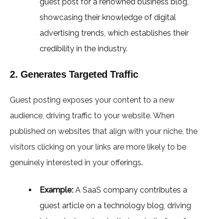
guest post for a renowned business blog,
showcasing their knowledge of digital
advertising trends, which establishes their
credibility in the industry.
2. Generates Targeted Traffic
Guest posting exposes your content to a new
audience, driving traffic to your website. When
published on websites that align with your niche, the
visitors clicking on your links are more likely to be
genuinely interested in your offerings.
Example:
A SaaS company contributes a
guest article on a technology blog, driving