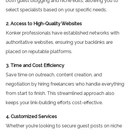
both guest blogging and niche edits, allowing you to
select specialists based on your specific needs.
2. Access to High-Quality Websites
Konker professionals have established networks with
authoritative websites, ensuring your backlinks are
placed on reputable platforms.
3. Time and Cost Efficiency
Save time on outreach, content creation, and
negotiation by hiring freelancers who handle everything
from start to finish. This streamlined approach also
keeps your link-building efforts cost-effective.
4. Customized Services
Whether you’re looking to secure guest posts on niche