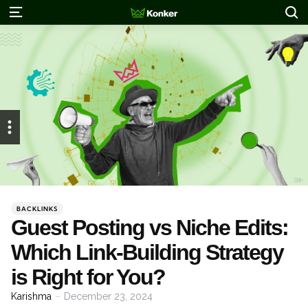
S
Menu
Categories
Posted
BACKLINKS
in
Guest Posting vs Niche Edits:
Which Link-Building Strategy
is Right for You?
Posted
Karishma
December 23, 2024