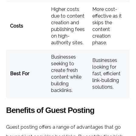
Higher costs
More cost-
due to content
effective as it
creation and
skips the
Costs
publishing fees
content
on high-
creation
authority sites.
phase.
Businesses
Businesses
seeking to
looking for
create fresh
Best For
fast, efficient
content while
link-building
building
solutions.
backlinks.
Benefits of Guest Posting
Guest posting offers a range of advantages that go