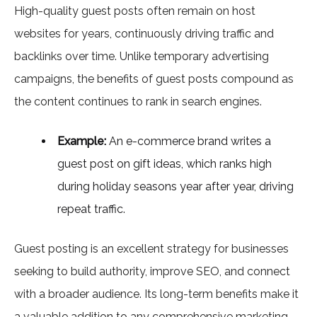
High-quality guest posts often remain on host
websites for years, continuously driving traffic and
backlinks over time. Unlike temporary advertising
campaigns, the benefits of guest posts compound as
the content continues to rank in search engines.
Example:
An e-commerce brand writes a
guest post on gift ideas, which ranks high
during holiday seasons year after year, driving
repeat traffic.
Guest posting is an excellent strategy for businesses
seeking to build authority, improve SEO, and connect
with a broader audience. Its long-term benefits make it
a valuable addition to any comprehensive marketing