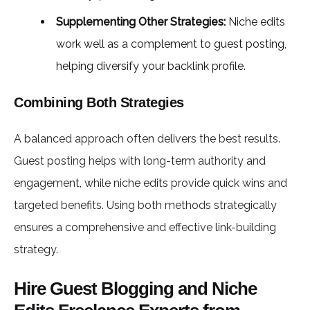
Supplementing Other Strategies:
Niche edits
work well as a complement to guest posting,
helping diversify your backlink profile.
Combining Both Strategies
A balanced approach often delivers the best results.
Guest posting helps with long-term authority and
engagement, while niche edits provide quick wins and
targeted benefits. Using both methods strategically
ensures a comprehensive and effective link-building
strategy.
Hire Guest Blogging and Niche