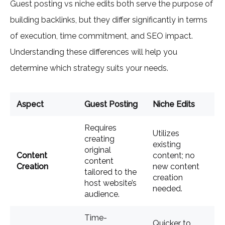
Guest posting vs niche edits both serve the purpose of
building backlinks, but they differ significantly in terms
of execution, time commitment, and SEO impact.
Understanding these differences will help you
determine which strategy suits your needs.
Aspect
Guest Posting
Niche Edits
Requires
Utilizes
creating
existing
original
Content
content; no
content
Creation
new content
tailored to the
creation
host website’s
needed.
audience.
Time-
Quicker to