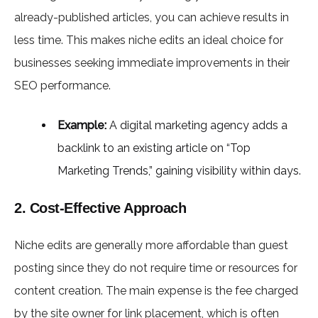
already-published articles, you can achieve results in
less time. This makes niche edits an ideal choice for
businesses seeking immediate improvements in their
SEO performance.
Example:
A digital marketing agency adds a
backlink to an existing article on “Top
Marketing Trends,” gaining visibility within days.
2. Cost-Effective Approach
Niche edits are generally more affordable than guest
posting since they do not require time or resources for
content creation. The main expense is the fee charged
by the site owner for link placement, which is often