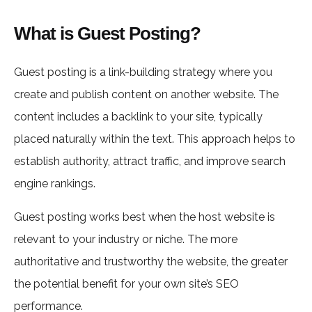
What is Guest Posting?
Guest posting is a link-building strategy where you
create and publish content on another website. The
content includes a backlink to your site, typically
placed naturally within the text. This approach helps to
establish authority, attract traffic, and improve search
engine rankings.
Guest posting works best when the host website is
relevant to your industry or niche. The more
authoritative and trustworthy the website, the greater
the potential benefit for your own site’s SEO
performance.