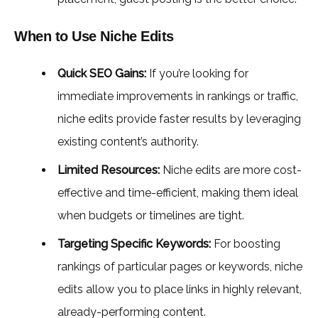
When to Use Niche Edits
Quick SEO Gains:
If you’re looking for
immediate improvements in rankings or traffic,
niche edits provide faster results by leveraging
existing content’s authority.
Limited Resources:
Niche edits are more cost-
effective and time-efficient, making them ideal
when budgets or timelines are tight.
Targeting Specific Keywords:
For boosting
rankings of particular pages or keywords, niche
edits allow you to place links in highly relevant,
already-performing content.