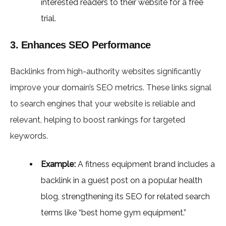
interested readers to their website for a free
trial.
3. Enhances SEO Performance
Backlinks from high-authority websites significantly
improve your domain’s SEO metrics. These links signal
to search engines that your website is reliable and
relevant, helping to boost rankings for targeted
keywords.
Example:
A fitness equipment brand includes a
backlink in a guest post on a popular health
blog, strengthening its SEO for related search
terms like “best home gym equipment.”