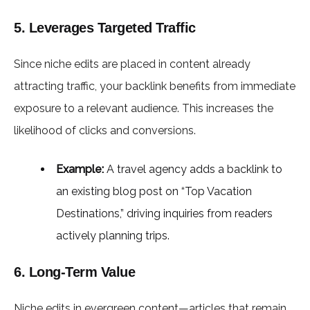
5. Leverages Targeted Traffic
Since niche edits are placed in content already
attracting traffic, your backlink benefits from immediate
exposure to a relevant audience. This increases the
likelihood of clicks and conversions.
Example:
A travel agency adds a backlink to
an existing blog post on “Top Vacation
Destinations,” driving inquiries from readers
actively planning trips.
6. Long-Term Value
Niche edits in evergreen content—articles that remain