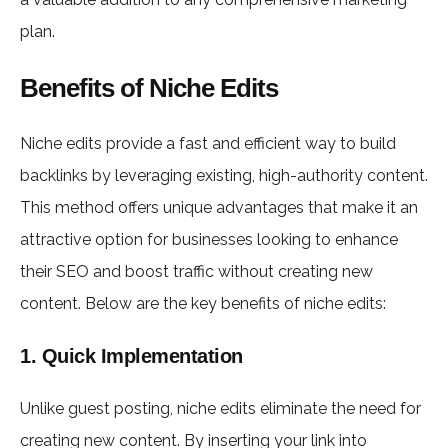
plan.
Benefits of Niche Edits
Niche edits provide a fast and efficient way to build
backlinks by leveraging existing, high-authority content.
This method offers unique advantages that make it an
attractive option for businesses looking to enhance
their SEO and boost traffic without creating new
content. Below are the key benefits of niche edits:
1. Quick Implementation
Unlike guest posting, niche edits eliminate the need for
creating new content. By inserting your link into