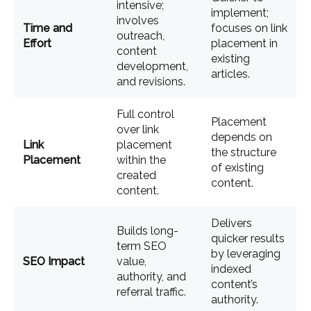
intensive;
implement;
involves
Time and
focuses on link
outreach,
Effort
placement in
content
existing
development,
articles.
and revisions.
Full control
Placement
over link
depends on
Link
placement
the structure
Placement
within the
of existing
created
content.
content.
Delivers
Builds long-
quicker results
term SEO
by leveraging
SEO Impact
value,
indexed
authority, and
content’s
referral traffic.
authority.