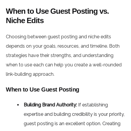
When to Use Guest Posting vs.
Niche Edits
Choosing between guest posting and niche edits
depends on your goals, resources, and timeline. Both
strategies have their strengths, and understanding
when to use each can help you create a well-rounded
link-building approach.
When to Use Guest Posting
Building Brand Authority:
If establishing
expertise and building credibility is your priority,
guest posting is an excellent option. Creating