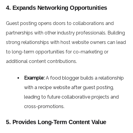
4. Expands Networking Opportunities
Guest posting opens doors to collaborations and
partnerships with other industry professionals. Building
strong relationships with host website owners can lead
to long-term opportunities for co-marketing or
additional content contributions.
Example:
A food blogger builds a relationship
with a recipe website after guest posting,
leading to future collaborative projects and
cross-promotions.
5. Provides Long-Term Content Value