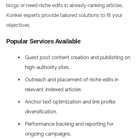
blogs or need niche edits in already-ranking articles,
Konker experts provide tailored solutions to fit your
objectives.
Popular Services Available
Guest post content creation and publishing on
high-authority sites.
Outreach and placement of niche edits in
relevant, indexed articles.
Anchor text optimization and link profile
diversification.
Performance tracking and reporting for
ongoing campaigns.