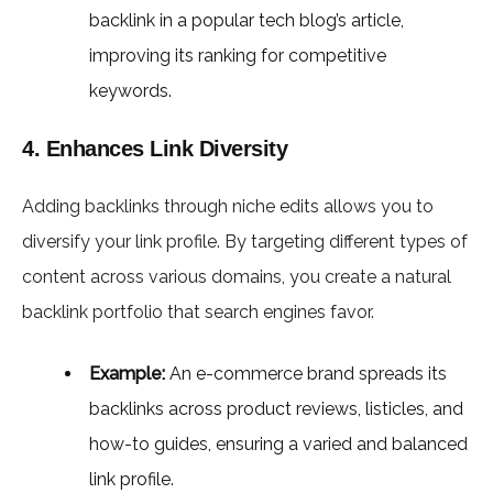
backlink in a popular tech blog’s article,
improving its ranking for competitive
keywords.
4. Enhances Link Diversity
Adding backlinks through niche edits allows you to
diversify your link profile. By targeting different types of
content across various domains, you create a natural
backlink portfolio that search engines favor.
Example:
An e-commerce brand spreads its
backlinks across product reviews, listicles, and
how-to guides, ensuring a varied and balanced
link profile.