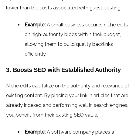
lower than the costs associated with guest posting.
Example:
A small business secures niche edits
on high-authority blogs within their budget,
allowing them to build quality backlinks
efficiently.
3. Boosts SEO with Established Authority
Niche edits capitalize on the authority and relevance of
existing content. By placing your link in articles that are
already indexed and performing well in search engines,
you benefit from their existing SEO value.
Example:
A software company places a