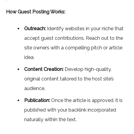
How Guest Posting Works:
Outreach:
Identify websites in your niche that
accept guest contributions. Reach out to the
site owners with a compelling pitch or article
idea.
Content Creation:
Develop high-quality,
original content tailored to the host site’s
audience.
Publication:
Once the article is approved, it is
published with your backlink incorporated
naturally within the text.