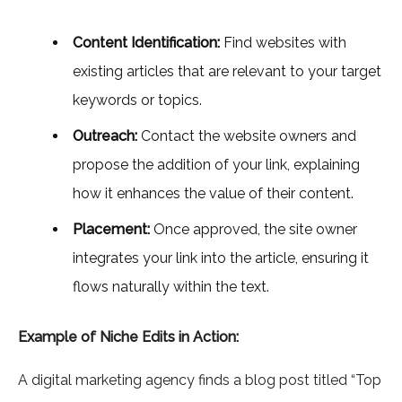
Content Identification:
Find websites with
existing articles that are relevant to your target
keywords or topics.
Outreach:
Contact the website owners and
propose the addition of your link, explaining
how it enhances the value of their content.
Placement:
Once approved, the site owner
integrates your link into the article, ensuring it
flows naturally within the text.
Example of Niche Edits in Action:
A digital marketing agency finds a blog post titled “Top