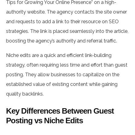
Tips for Growing Your Online Presence” on a high-
authority website. The agency contacts the site owner
and requests to add a link to their resource on SEO
strategies. The link is placed seamlessly into the article,
boosting the agency’s authority and referral traffic.
Niche edits are a quick and efficient link-building
strategy, often requiring less time and effort than guest
posting. They allow businesses to capitalize on the
established value of existing content while gaining
quality backlinks.
Key Differences Between Guest
Posting vs Niche Edits