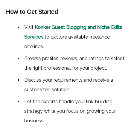
How to Get Started
Visit
Konker Guest Blogging and Niche Edits
Services
to explore available freelance
offerings.
Browse profiles, reviews, and ratings to select
the right professional for your project.
Discuss your requirements and receive a
customized solution.
Let the experts handle your link-building
strategy while you focus on growing your
business.