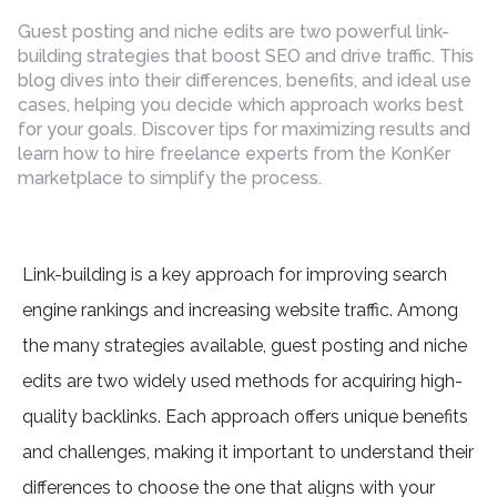
by
Guest posting and niche edits are two powerful link-
building strategies that boost SEO and drive traffic. This
blog dives into their differences, benefits, and ideal use
cases, helping you decide which approach works best
for your goals. Discover tips for maximizing results and
learn how to hire freelance experts from the KonKer
marketplace to simplify the process.
Link-building is a key approach for improving search
engine rankings and increasing website traffic. Among
the many strategies available, guest posting and niche
edits are two widely used methods for acquiring high-
quality backlinks. Each approach offers unique benefits
and challenges, making it important to understand their
differences to choose the one that aligns with your