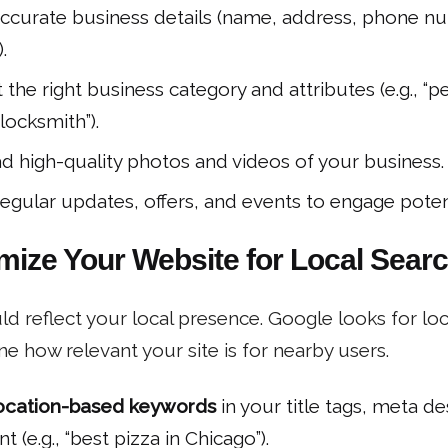
ccurate business details (name, address, phone nu
.
 the right business category and attributes (e.g., “pe
locksmith”).
d high-quality photos and videos of your business.
regular updates, offers, and events to engage poten
imize Your Website for Local Sear
d reflect your local presence. Google looks for loc
ne how relevant your site is for nearby users.
ocation-based keywords
in your title tags, meta de
t (e.g., “best pizza in Chicago”).