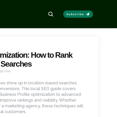
Search
Subscribe
mization: How to Rank
l Searches
16 min
es show up in location-based searches,
conversions. This local SEO guide covers
usiness Profile optimization to advanced
 improve rankings and visibility. Whether
r a marketing agency, these techniques will
cal customers.