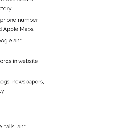
tory.
nd phone number
and Apple Maps.
Google and
words in website
blogs, newspapers,
y.
 calls, and