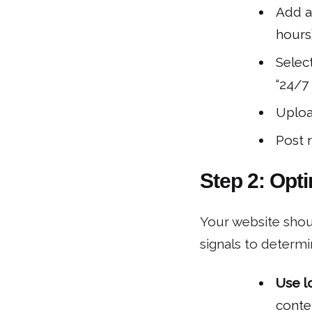
Add a
hours)
Select
“24/7 
Uploa
Post 
Step 2: Opt
Your website shoul
signals to determi
Use l
conten