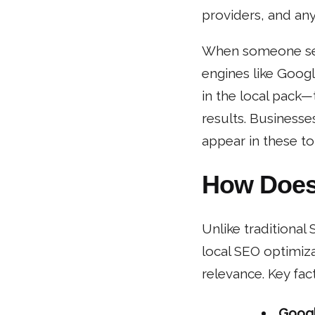
providers, and any
When someone sear
engines like Goog
in the local pack
results. Businesse
appear in these to
How Does
Unlike traditional
local SEO optimiza
relevance. Key fact
Googl