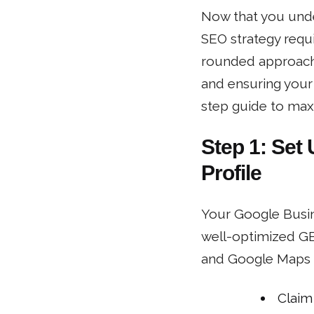
Now that you unders
SEO strategy requ
rounded approach 
and ensuring your 
step guide to maxi
Step 1: Set
Profile
Your Google Busine
well-optimized GB
and Google Maps r
Claim 