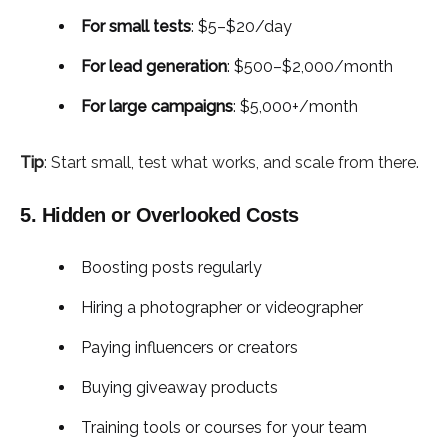
For small tests
: $5–$20/day
For lead generation
: $500–$2,000/month
For large campaigns
: $5,000+/month
Tip
: Start small, test what works, and scale from there.
5. Hidden or Overlooked Costs
Boosting posts regularly
Hiring a photographer or videographer
Paying influencers or creators
Buying giveaway products
Training tools or courses for your team