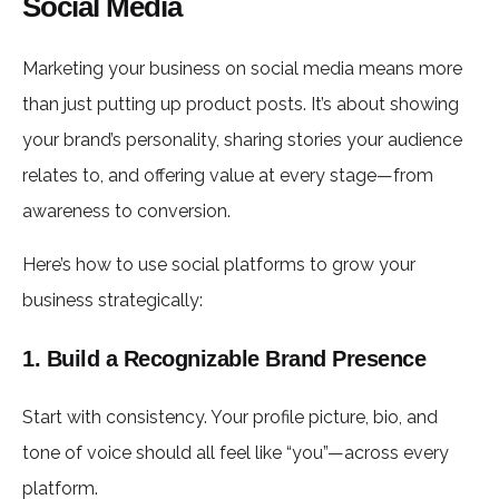
Social Media
Marketing your business on social media means more
than just putting up product posts. It’s about showing
your brand’s personality, sharing stories your audience
relates to, and offering value at every stage—from
awareness to conversion.
Here’s how to use social platforms to grow your
business strategically:
1. Build a Recognizable Brand Presence
Start with consistency. Your profile picture, bio, and
tone of voice should all feel like “you”—across every
platform.