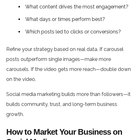
What content drives the most engagement?
What days or times perform best?
Which posts led to clicks or conversions?
Refine your strategy based on real data. If carousel
posts outperform single images—make more
carousels. If the video gets more reach—double down
on the video.
Social media marketing builds more than followers—it
builds community, trust, and long-term business
growth.
How to Market Your Business on