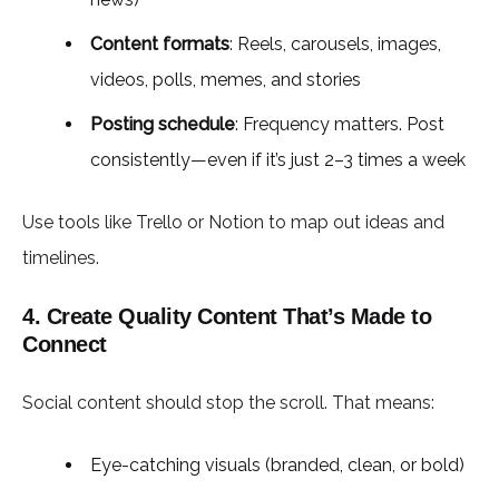
Content formats
: Reels, carousels, images,
videos, polls, memes, and stories
Posting schedule
: Frequency matters. Post
consistently—even if it’s just 2–3 times a week
Use tools like Trello or Notion to map out ideas and
timelines.
4. Create Quality Content That’s Made to
Connect
Social content should stop the scroll. That means:
Eye-catching visuals (branded, clean, or bold)