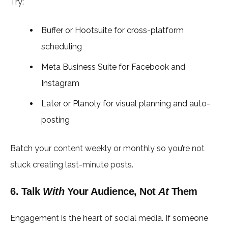
Try:
Buffer or Hootsuite for cross-platform
scheduling
Meta Business Suite for Facebook and
Instagram
Later or Planoly for visual planning and auto-
posting
Batch your content weekly or monthly so you’re not
stuck creating last-minute posts.
6. Talk
With
Your Audience, Not
At
Them
Engagement is the heart of social media. If someone