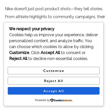
Nike doesn’t just post product shots—they tell stories.
From athlete highlights to community campaigns, their
content sparks emotion and encourages action.
We respect your privacy
Cookies help us improve your experience, deliver
What worked:
High-quality visuals, consistent
personalized content, and analyze traffic. You
brand voice, and resonating message.
can choose which cookies to allow by clicking
Customize
. Click
Accept All
to consent or
Result:
One of the most followed and
Reject All
to decline non-essential cookies.
engaged brands on Instagram.
Customize
Lesson:
Build connection through storytelling,
Reject All
not just product promotion
Accept All
3. Netflix on Twitter (X): Real-Time
Powered by
Engagement