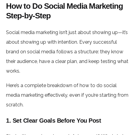
How to Do Social Media Marketing
Step-by-Step
Social media marketing isn’t just about showing up—it’s
about showing up with intention. Every successful
brand on social media follows a structure: they know
their audience, have a clear plan, and keep testing what
works.
Here’s a complete breakdown of how to do social
media marketing effectively, even if you’re starting from
scratch.
1. Set Clear Goals Before You Post