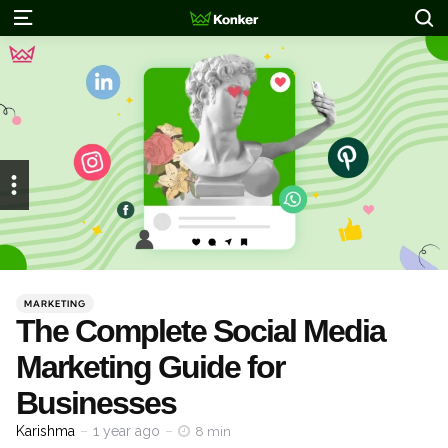
S
Menu
Categories
Posted
MARKETING
in
The Complete Social Media
Marketing Guide for
Businesses
Posted
Karishma
1 year ago
8 min