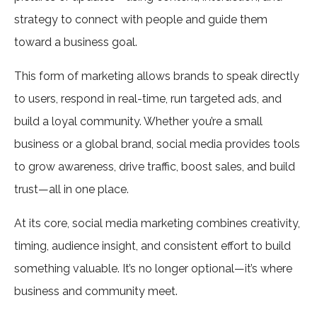
strategy to connect with people and guide them
toward a business goal.
This form of marketing allows brands to speak directly
to users, respond in real-time, run targeted ads, and
build a loyal community. Whether you’re a small
business or a global brand, social media provides tools
to grow awareness, drive traffic, boost sales, and build
trust—all in one place.
At its core, social media marketing combines creativity,
timing, audience insight, and consistent effort to build
something valuable. It’s no longer optional—it’s where
business and community meet.