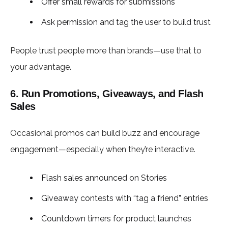
Offer small rewards for submissions
Ask permission and tag the user to build trust
People trust people more than brands—use that to
your advantage.
6. Run Promotions, Giveaways, and Flash
Sales
Occasional promos can build buzz and encourage
engagement—especially when they’re interactive.
Flash sales announced on Stories
Giveaway contests with “tag a friend” entries
Countdown timers for product launches