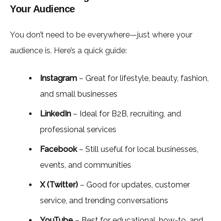
Your Audience
You don’t need to be everywhere—just where your
audience is. Here’s a quick guide:
Instagram
– Great for lifestyle, beauty, fashion,
and small businesses
LinkedIn
– Ideal for B2B, recruiting, and
professional services
Facebook
– Still useful for local businesses,
events, and communities
X (Twitter)
– Good for updates, customer
service, and trending conversations
YouTube
– Best for educational, how-to, and