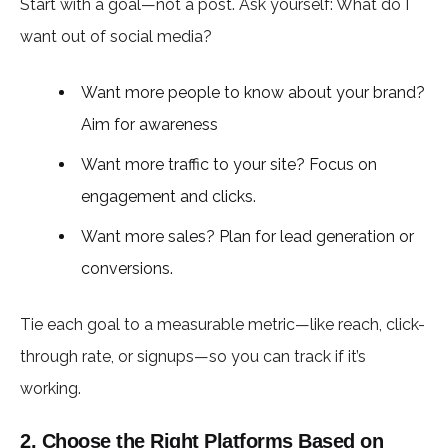
Start with a goal—not a post. Ask yourself: What do I
want out of social media?
Want more people to know about your brand?
Aim for awareness
Want more traffic to your site? Focus on
engagement and clicks.
Want more sales? Plan for lead generation or
conversions.
Tie each goal to a measurable metric—like reach, click-
through rate, or signups—so you can track if it’s
working.
2. Choose the Right Platforms Based on