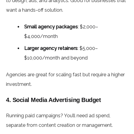
to design, ads, and analytics. Good for businesses that
want a hands-off solution.
Small agency packages
: $2,000–
$4,000/month
Larger agency retainers
: $5,000–
$10,000/month and beyond
Agencies are great for scaling fast but require a higher
investment.
4. Social Media Advertising Budget
Running paid campaigns? You’ll need ad spend,
separate from content creation or management.