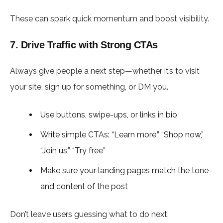
These can spark quick momentum and boost visibility.
7. Drive Traffic with Strong CTAs
Always give people a next step—whether it’s to visit
your site, sign up for something, or DM you.
Use buttons, swipe-ups, or links in bio
Write simple CTAs: “Learn more,” “Shop now,”
“Join us,” “Try free”
Make sure your landing pages match the tone
and content of the post
Don’t leave users guessing what to do next.