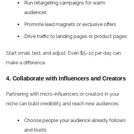
Run retargeting campaigns for warm
audiences
Promote lead magnets or exclusive offers
Drive traffic to landing pages or product pages
Start small, test, and adjust. Even $5–10 per day can
make a difference.
4. Collaborate with Influencers and Creators
Partnering with micro-influencers or creators in your
niche can build credibility and reach new audiences.
Choose people your audience already follows
and trusts