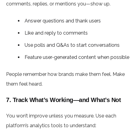
comments, replies, or mentions you—show up.
Answer questions and thank users
Like and reply to comments
Use polls and Q&As to start conversations
Feature user-generated content when possible
People remember how brands make them feel. Make
them feel heard.
7. Track What’s Working—and What’s Not
You won’t improve unless you measure. Use each
platform’s analytics tools to understand: