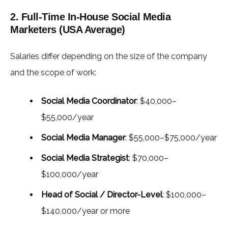
2. Full-Time In-House Social Media
Marketers (USA Average)
Salaries differ depending on the size of the company
and the scope of work:
Social Media Coordinator
: $40,000–
$55,000/year
Social Media Manager
: $55,000–$75,000/year
Social Media Strategist
: $70,000–
$100,000/year
Head of Social / Director-Level
: $100,000–
$140,000/year or more