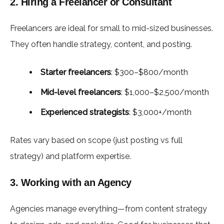
2. Hiring a Freelancer or Consultant
Freelancers are ideal for small to mid-sized businesses.
They often handle strategy, content, and posting.
Starter freelancers
: $300–$800/month
Mid-level freelancers
: $1,000–$2,500/month
Experienced strategists
: $3,000+/month
Rates vary based on scope (just posting vs full
strategy) and platform expertise.
3. Working with an Agency
Agencies manage everything—from content strategy