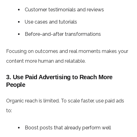
Customer testimonials and reviews
Use cases and tutorials
Before-and-after transformations
Focusing on outcomes and real moments makes your
content more human and relatable.
3. Use Paid Advertising to Reach More
People
Organic reach is limited. To scale faster, use paid ads
to:
Boost posts that already perform well