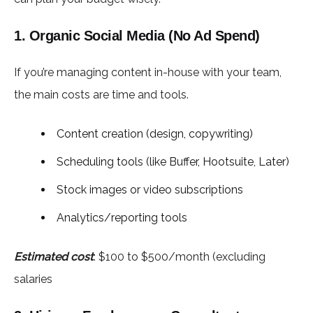
1. Organic Social Media (No Ad Spend)
If you’re managing content in-house with your team,
the main costs are time and tools.
Content creation (design, copywriting)
Scheduling tools (like Buffer, Hootsuite, Later)
Stock images or video subscriptions
Analytics/reporting tools
Estimated cost
: $100 to $500/month (excluding
salaries