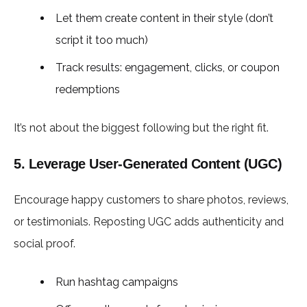
Let them create content in their style (don’t
script it too much)
Track results: engagement, clicks, or coupon
redemptions
It’s not about the biggest following but the right fit.
5. Leverage User-Generated Content (UGC)
Encourage happy customers to share photos, reviews,
or testimonials. Reposting UGC adds authenticity and
social proof.
Run hashtag campaigns