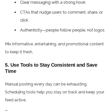
Clear messaging with a strong hook
CTAs that nudge users to comment, share, or
click
Authenticity—people follow people, not logos
Mix informative, entertaining, and promotional content
to keep it fresh.
5. Use Tools to Stay Consistent and Save
Time
Manual posting every day can be exhausting.
Scheduling tools help you stay on track and keep your
feed active.