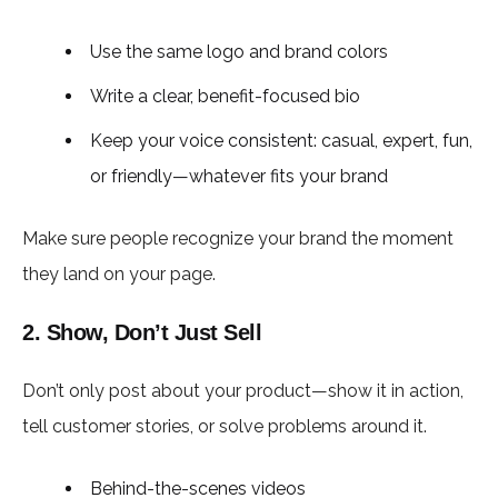
Use the same logo and brand colors
Write a clear, benefit-focused bio
Keep your voice consistent: casual, expert, fun,
or friendly—whatever fits your brand
Make sure people recognize your brand the moment
they land on your page.
2. Show, Don’t Just Sell
Don’t only post about your product—show it in action,
tell customer stories, or solve problems around it.
Behind-the-scenes videos