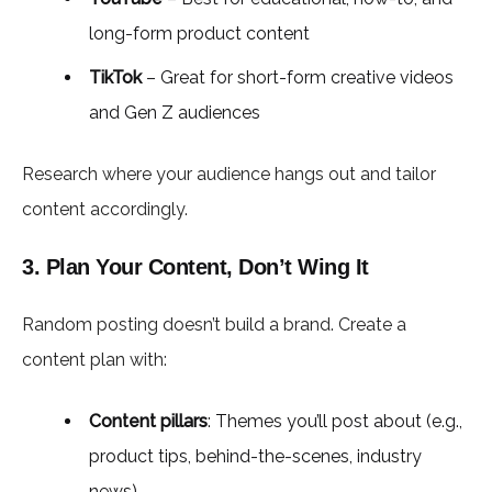
long-form product content
TikTok
– Great for short-form creative videos
and Gen Z audiences
Research where your audience hangs out and tailor
content accordingly.
3. Plan Your Content, Don’t Wing It
Random posting doesn’t build a brand. Create a
content plan with:
Content pillars
: Themes you’ll post about (e.g.,
product tips, behind-the-scenes, industry
news)