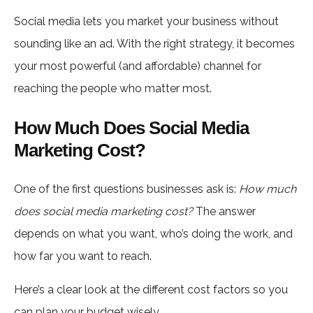
Social media lets you market your business without
sounding like an ad. With the right strategy, it becomes
your most powerful (and affordable) channel for
reaching the people who matter most.
How Much Does Social Media
Marketing Cost?
One of the first questions businesses ask is:
How much
does social media marketing cost?
The answer
depends on what you want, who’s doing the work, and
how far you want to reach.
Here’s a clear look at the different cost factors so you
can plan your budget wisely.