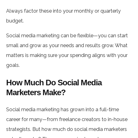
Always factor these into your monthly or quarterly
budget.
Social media marketing can be flexible—you can start
small and grow as your needs and results grow. What
matters is making sure your spending aligns with your
goals.
How Much Do Social Media
Marketers Make?
Social media marketing has grown into a full-time
career for many—from freelance creators to in-house
strategists. But how much do social media marketers