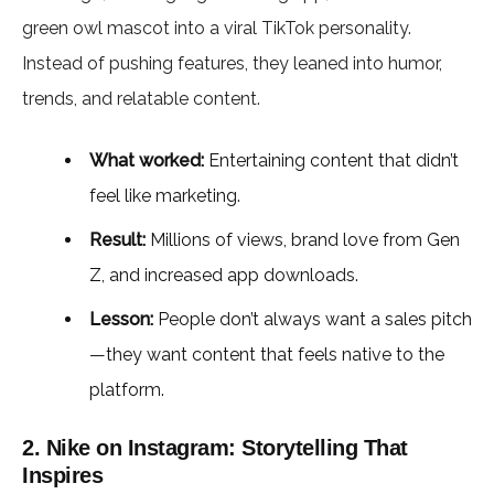
green owl mascot into a viral TikTok personality.
Instead of pushing features, they leaned into humor,
trends, and relatable content.
What worked:
Entertaining content that didn’t
feel like marketing.
Result:
Millions of views, brand love from Gen
Z, and increased app downloads.
Lesson:
People don’t always want a sales pitch
—they want content that feels native to the
platform.
2. Nike on Instagram: Storytelling That
Inspires