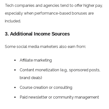
Tech companies and agencies tend to offer higher pay,
especially when performance-based bonuses are
included.
3. Additional Income Sources
Some social media marketers also earn from:
Affiliate marketing
Content monetization (e.g., sponsored posts,
brand deals)
Course creation or consulting
Paid newsletter or community management