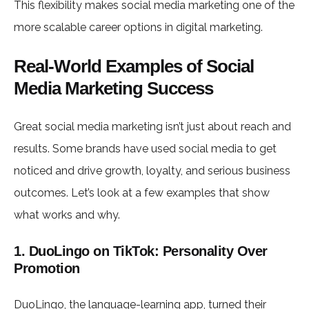
This flexibility makes social media marketing one of the
more scalable career options in digital marketing.
Real-World Examples of Social
Media Marketing Success
Great social media marketing isn’t just about reach and
results. Some brands have used social media to get
noticed and drive growth, loyalty, and serious business
outcomes. Let’s look at a few examples that show
what works and why.
1. DuoLingo on TikTok: Personality Over
Promotion
DuoLingo, the language-learning app, turned their