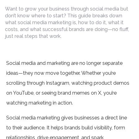
by
Want to grow your business through social media but
don’t know where to start? This guide breaks down
what social media marketing is, how to do it, what it
costs, and what successful brands are doing—no fluff,
just real steps that work.
Social media and marketing are no longer separate
ideas—they now move together. Whether you’re
scrolling through Instagram, watching product demos
on YouTube, or seeing brand memes on X, you’re
watching marketing in action.
Social media marketing gives businesses a direct line
to their audience. It helps brands build visibility, form
relationships, drive engagement, and spark