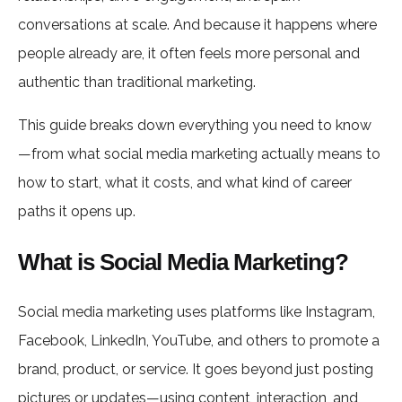
conversations at scale. And because it happens where
people already are, it often feels more personal and
authentic than traditional marketing.
This guide breaks down everything you need to know
—from what social media marketing actually means to
how to start, what it costs, and what kind of career
paths it opens up.
What is Social Media Marketing?
Social media marketing uses platforms like Instagram,
Facebook, LinkedIn, YouTube, and others to promote a
brand, product, or service. It goes beyond just posting
pictures or updates—using content, interaction, and