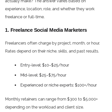
actually make? The answer varies based on
experience, location, role, and whether they work
freelance or full-time.
1. Freelance Social Media Marketers
Freelancers often charge by project, month, or hour.
Rates depend on their niche, skills, and past results.
Entry-level: $10–$25/hour
Mid-level: $25–$75/hour
Experienced or niche experts: $100+/hour
Monthly retainers can range from $300 to $5,000+
depending on the workload and client size.